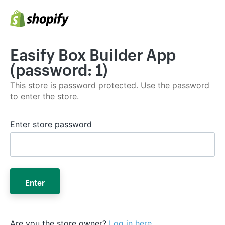
Easify Box Builder App
(password: 1)
This store is password protected. Use the password
to enter the store.
Enter store password
Enter
Are you the store owner?
Log in here